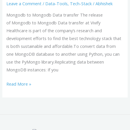
Leave a Comment
/
Data-Tools
,
Tech-Stack
/
Abhishek
Mongodb to Mongodb Data transfer The release
of Mongodb to Mongodb Data transfer at Vivify
Healthcare is part of the company’s research and
development efforts to find the best technology stack that
is both sustainable and affordable.To convert data from
one MongoDB database to another using Python, you can
use the PyMongo library.Replicating data between
MongoDB instances: If you
Read More »