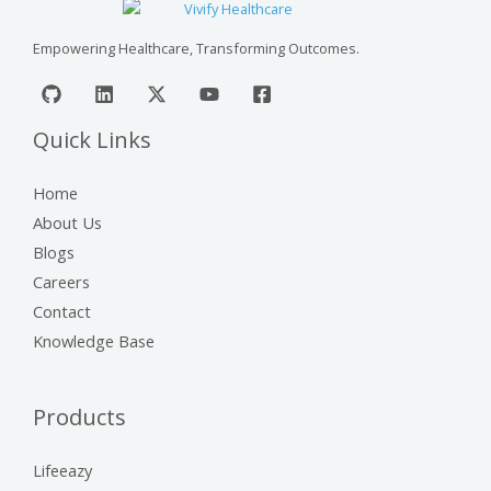
Empowering Healthcare, Transforming Outcomes.
Quick Links
Home
About Us
Blogs
Careers
Contact
Knowledge Base
Products
Lifeeazy