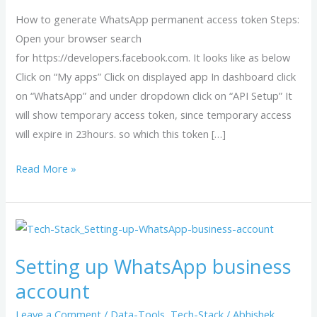
access
How to generate WhatsApp permanent access token Steps:
token
Open your browser search
?
for https://developers.facebook.com. It looks like as below
Click on “My apps” Click on displayed app In dashboard click
on “WhatsApp” and under dropdown click on “API Setup” It
will show temporary access token, since temporary access
will expire in 23hours. so which this token […]
Read More »
Setting
up
Setting up WhatsApp business
WhatsApp
business
account
account
Leave a Comment
/
Data-Tools
,
Tech-Stack
/
Abhishek