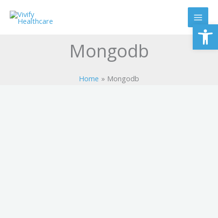
Skip
to
Op
content
Mongodb
Home
Mongodb