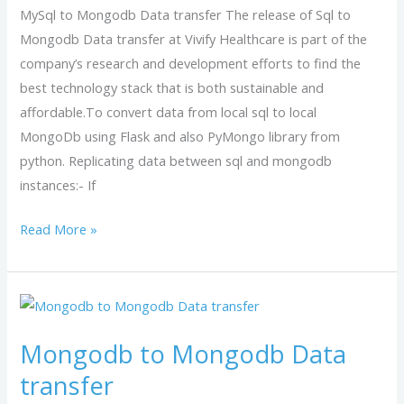
MySql to Mongodb Data transfer The release of Sql to
Mongodb Data transfer at Vivify Healthcare is part of the
company’s research and development efforts to find the
best technology stack that is both sustainable and
affordable.To convert data from local sql to local
MongoDb using Flask and also PyMongo library from
python. Replicating data between sql and mongodb
instances:- If
Read More »
Mongodb
to
Mongodb to Mongodb Data
Mongodb
Data
transfer
transfer