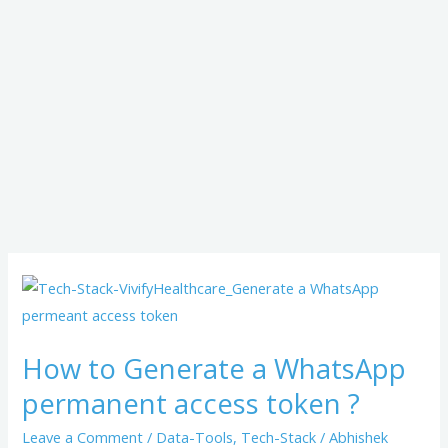
How
to
Generate
How to Generate a WhatsApp
a
permanent access token ?
WhatsApp
permanent
Leave a Comment
/
Data-Tools
,
Tech-Stack
/
Abhishek