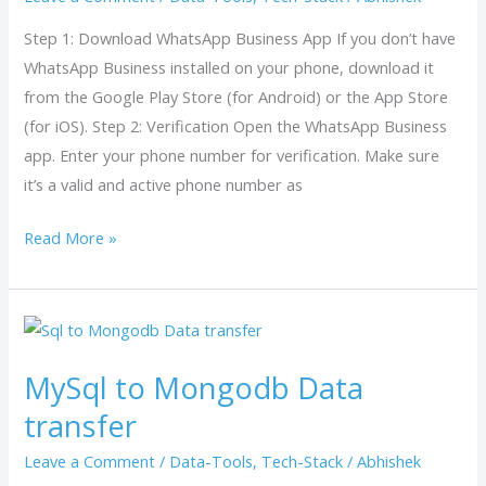
Step 1: Download WhatsApp Business App If you don’t have
WhatsApp Business installed on your phone, download it
from the Google Play Store (for Android) or the App Store
(for iOS). Step 2: Verification Open the WhatsApp Business
app. Enter your phone number for verification. Make sure
it’s a valid and active phone number as
Read More »
MySql
to
MySql to Mongodb Data
Mongodb
Data
transfer
transfer
Leave a Comment
/
Data-Tools
,
Tech-Stack
/
Abhishek