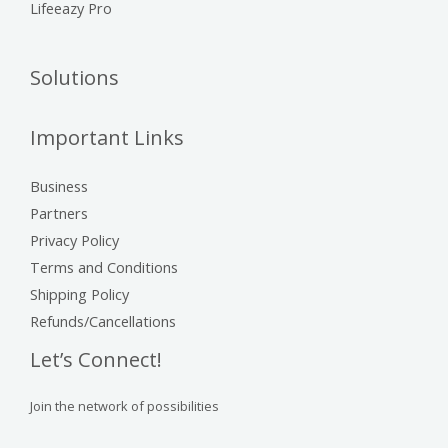
Lifeeazy Pro
Solutions
Important Links
Business
Partners
Privacy Policy
Terms and Conditions
Shipping Policy
Refunds/Cancellations
Let’s Connect!
Join the network of possibilities