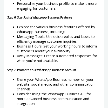
Personalize your business profile to make it more
engaging for customers.
Step 6: Start Using WhatsApp Business Features
Explore the various business features offered by
WhatsApp Business, including:
Messaging Tools: Use quick replies and labels to
efficiently manage customer inquiries.
Business Hours: Set your working hours to inform
customers about your availability.
Away Messages: Create automated responses for
when you’re not available.
Step 7: Promote Your WhatsApp Business Account
Share your WhatsApp Business number on your
website, social media, and other communication
channels.
Consider using the WhatsApp Business API for
more advanced business communication and
integration.