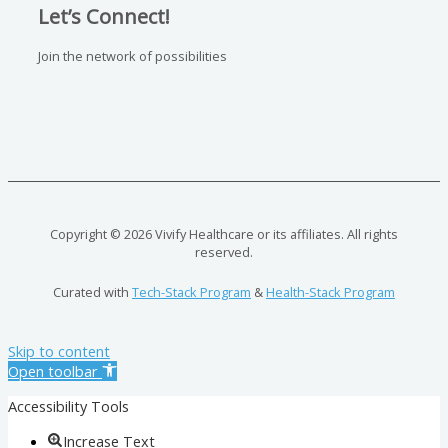
Let’s Connect!
Join the network of possibilities
Copyright © 2026 Vivify Healthcare or its affiliates. All rights
reserved.
Curated with
Tech-Stack Program
&
Health-Stack Program
Skip to content
Open toolbar
Accessibility Tools
Increase Text