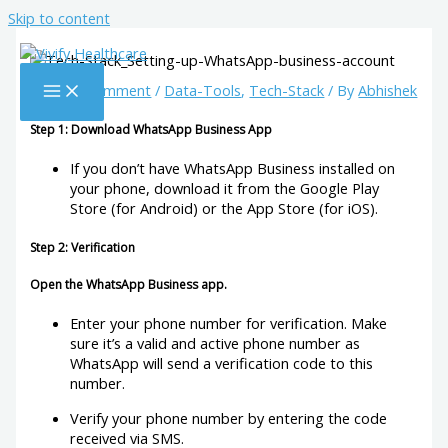
Skip to content
Leave a Comment
/
Data-Tools
,
Tech-Stack
/ By
Abhishek
Step 1: Download WhatsApp Business App
If you don’t have WhatsApp Business installed on
your phone, download it from the Google Play
Store (for Android) or the App Store (for iOS).
Step 2: Verification
Open the WhatsApp Business app.
Enter your phone number for verification. Make
sure it’s a valid and active phone number as
WhatsApp will send a verification code to this
number.
Verify your phone number by entering the code
received via SMS.