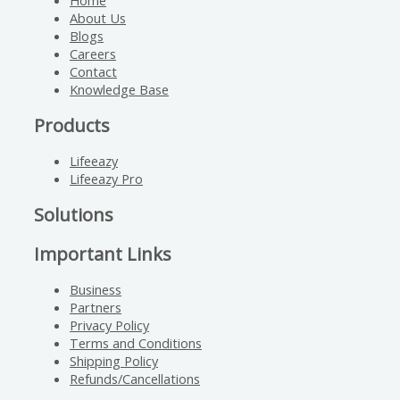
Home
About Us
Blogs
Careers
Contact
Knowledge Base
Products
Lifeeazy
Lifeeazy Pro
Solutions
Important Links
Business
Partners
Privacy Policy
Terms and Conditions
Shipping Policy
Refunds/Cancellations