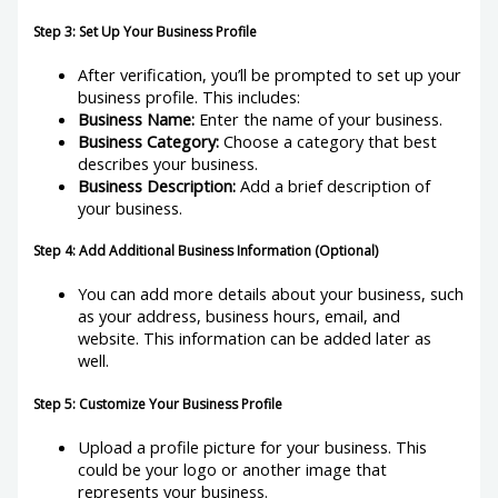
Step 3: Set Up Your Business Profile
After verification, you’ll be prompted to set up your
business profile. This includes:
Business Name:
Enter the name of your business.
Business Category:
Choose a category that best
describes your business.
Business Description:
Add a brief description of
your business.
Step 4: Add Additional Business Information (Optional)
You can add more details about your business, such
as your address, business hours, email, and
website. This information can be added later as
well.
Step 5: Customize Your Business Profile
Upload a profile picture for your business. This
could be your logo or another image that
represents your business.