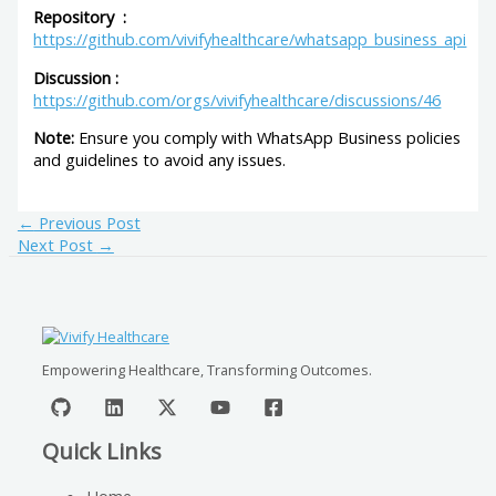
Repository :
https://github.com/vivifyhealthcare/whatsapp_business_api
Discussion :
https://github.com/orgs/vivifyhealthcare/discussions/46
Note:
Ensure you comply with WhatsApp Business policies
and guidelines to avoid any issues.
←
Previous Post
Next Post
→
Empowering Healthcare, Transforming Outcomes.
Quick Links