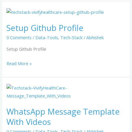
Setup
Github
Setup Github Profile
Profile
0 Comments
/
Data-Tools
,
Tech-Stack
/
Abhishek
Setup Github Profile
Read More »
WhatsApp
Message
Template
WhatsApp Message Template
With
With Videos
Videos
0 Comments
/
Data-Tools
,
Tech-Stack
/
Abhishek