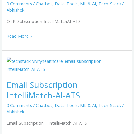
0 Comments
/
Chatbot
,
Data-Tools
,
ML & AI
,
Tech-Stack
/
Abhishek
OTP-Subscription-IntelliMatchAI-ATS
Read More »
Email-
Subscription-
IntelliMatch-
Email-Subscription-
AI-
IntelliMatch-AI-ATS
ATS
0 Comments
/
Chatbot
,
Data-Tools
,
ML & AI
,
Tech-Stack
/
Abhishek
Email-Subscription – IntelliMatch-AI-ATS