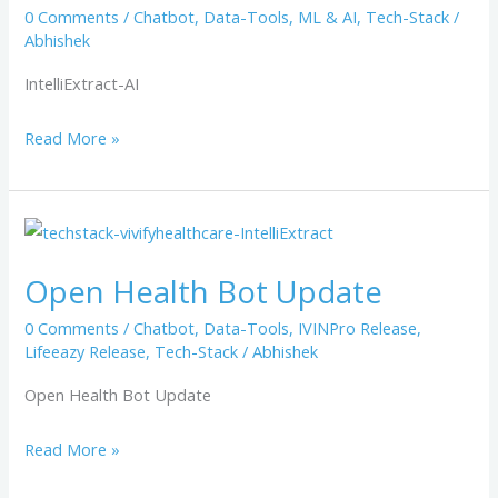
0 Comments
/
Chatbot
,
Data-Tools
,
ML & AI
,
Tech-Stack
/
Abhishek
IntelliExtract-AI
Read More »
Open
Health
Open Health Bot​ Update
Bot​
Update
0 Comments
/
Chatbot
,
Data-Tools
,
IVINPro Release
,
Lifeeazy Release
,
Tech-Stack
/
Abhishek
Open Health Bot Update
Read More »