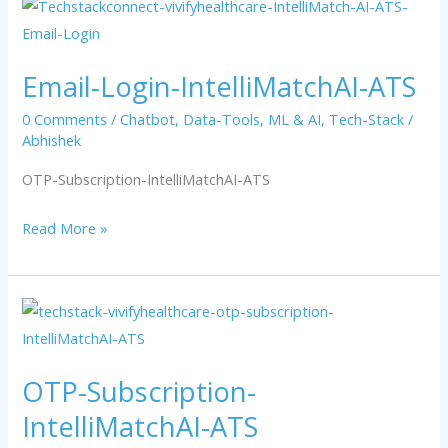
Email-
Login-
IntelliMatchAI-
Email-Login-IntelliMatchAI-ATS
ATS
0 Comments
/
Chatbot
,
Data-Tools
,
ML & AI
,
Tech-Stack
/
Abhishek
OTP-Subscription-IntelliMatchAI-ATS
Read More »
OTP-
Subscription-
IntelliMatchAI-
OTP-Subscription-
ATS
IntelliMatchAI-ATS