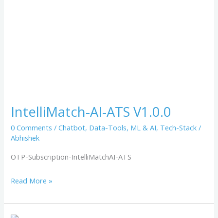
IntelliMatch-AI-ATS V1.0.0
0 Comments
/
Chatbot
,
Data-Tools
,
ML & AI
,
Tech-Stack
/
Abhishek
OTP-Subscription-IntelliMatchAI-ATS
Read More »