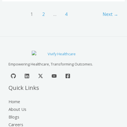
1
2
…
4
Next
→
Empowering Healthcare, Transforming Outcomes.
Quick Links
Home
About Us
Blogs
Careers