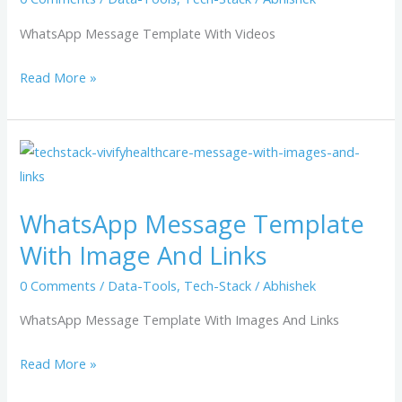
WhatsApp Message Template With Videos
Read More »
WhatsApp
Message
Template
WhatsApp Message Template
With
With Image And Links
Image
And
0 Comments
/
Data-Tools
,
Tech-Stack
/
Abhishek
Links
WhatsApp Message Template With Images And Links
Read More »