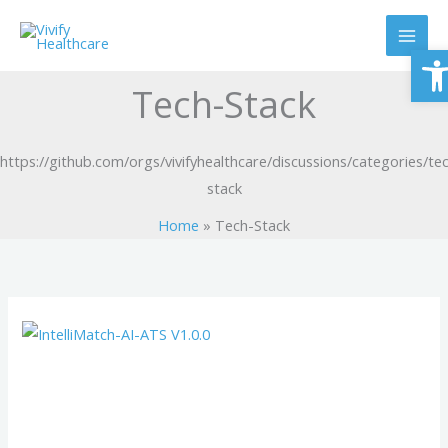
Skip
to
O
content
Tech-Stack
https://github.com/orgs/vivifyhealthcare/discussions/categories/te
stack
Home
Tech-Stack
IntelliMatch-
AI-
ATS
V1.0.0