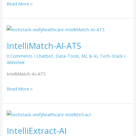
Read More »
IntelliMatch-
AI-
IntelliMatch-AI-ATS
ATS
0 Comments
/
Chatbot
,
Data-Tools
,
ML & AI
,
Tech-Stack
/
Abhishek
IntelliMatch-AI-ATS
Read More »
IntelliExtract-
AI
IntelliExtract-AI