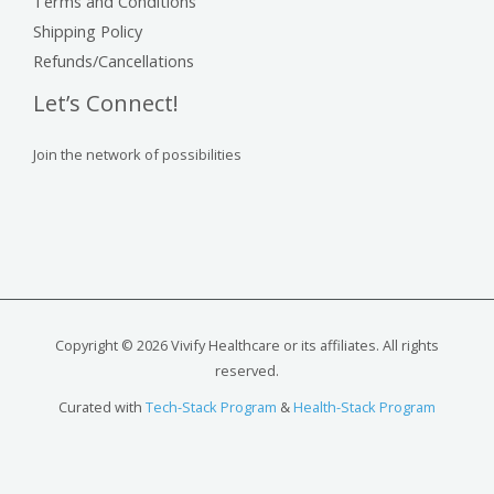
Terms and Conditions
Shipping Policy
Refunds/Cancellations
Let’s Connect!
Join the network of possibilities
Copyright © 2026 Vivify Healthcare or its affiliates. All rights
reserved.
Curated with
Tech-Stack Program
&
Health-Stack Program