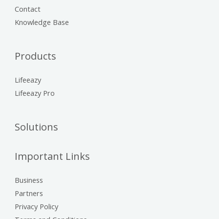
Contact
Knowledge Base
Products
Lifeeazy
Lifeeazy Pro
Solutions
Important Links
Business
Partners
Privacy Policy