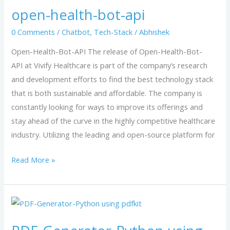
open-health-bot-api
bot-
api
0 Comments
/
Chatbot
,
Tech-Stack
/
Abhishek
Open-Health-Bot-API The release of Open-Health-Bot-
API at Vivify Healthcare is part of the company’s research
and development efforts to find the best technology stack
that is both sustainable and affordable. The company is
constantly looking for ways to improve its offerings and
stay ahead of the curve in the highly competitive healthcare
industry. Utilizing the leading and open-source platform for
Read More »
PDF-
Generator-
Python