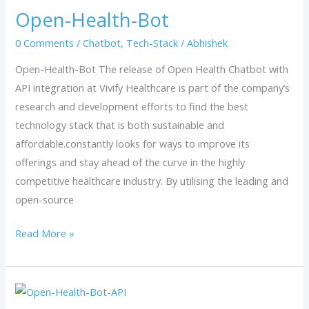
Open-Health-Bot
Bot
0 Comments
/
Chatbot
,
Tech-Stack
/
Abhishek
Open-Health-Bot The release of Open Health Chatbot with
API integration at Vivify Healthcare is part of the company’s
research and development efforts to find the best
technology stack that is both sustainable and
affordable.constantly looks for ways to improve its
offerings and stay ahead of the curve in the highly
competitive healthcare industry. By utilising the leading and
open-source
Read More »
open-
health-