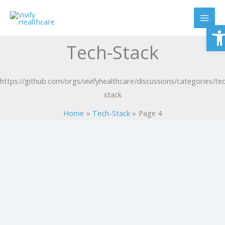
Skip
to
O
content
Tech-Stack
https://github.com/orgs/vivifyhealthcare/discussions/categories/te
stack
Home
Tech-Stack
Page 4