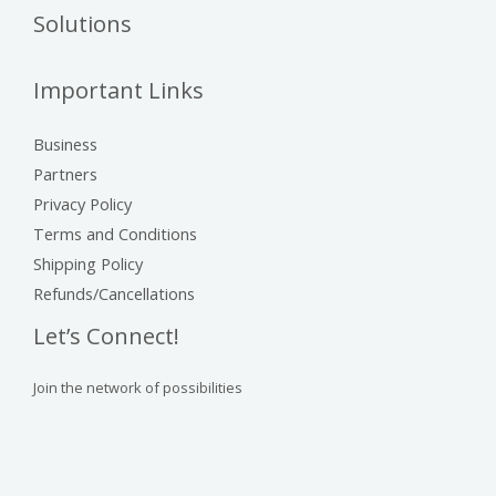
Solutions
Important Links
Business
Partners
Privacy Policy
Terms and Conditions
Shipping Policy
Refunds/Cancellations
Let’s Connect!
Join the network of possibilities