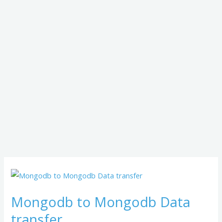
Mongodb
to
Mongodb to Mongodb Data
Mongodb
Data
transfer