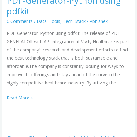
PDF-Generator-Python using
using
pdfkit
pdfkit
0 Comments
/
Data-Tools
,
Tech-Stack
/
Abhishek
PDF-Generator-Python using pdfkit The release of PDF-
GENERATOR with API integration at Vivify Healthcare is part
of the company’s research and development efforts to find
the best technology stack that is both sustainable and
affordable.The company is constantly looking for ways to
improve its offerings and stay ahead of the curve in the
highly competitive healthcare industry. By utilizing the
Read More »
Rasa
Chatbot