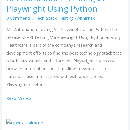
via
Playwright Using Python
Playwright
0 Comments
/
Tech-Stack
,
Testing
/
Abhishek
Using
Python
API Automation Testing Via Playwright Using Python The
release of API Testing Via Playwright Using Python at Vivify
Healthcare is part of the company’s research and
development efforts to find the best technology stack that
is both sustainable and affordable.Playwright is a cross-
browser automation tool that allows developers to
automate user interactions with web applications.
Playwright is not a
Read More »
Open-
Health-