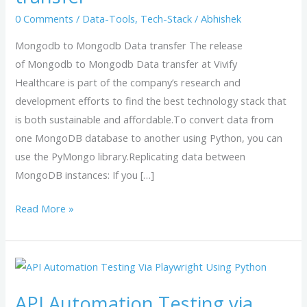
transfer
0 Comments
/
Data-Tools
,
Tech-Stack
/
Abhishek
Mongodb to Mongodb Data transfer The release
of Mongodb to Mongodb Data transfer at Vivify
Healthcare is part of the company’s research and
development efforts to find the best technology stack that
is both sustainable and affordable.To convert data from
one MongoDB database to another using Python, you can
use the PyMongo library.Replicating data between
MongoDB instances: If you […]
Read More »
API
Automation
API Automation Testing via
Testing