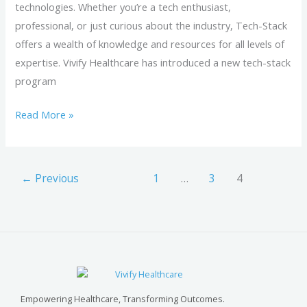
technologies. Whether you’re a tech enthusiast,
professional, or just curious about the industry, Tech-Stack
offers a wealth of knowledge and resources for all levels of
expertise. Vivify Healthcare has introduced a new tech-stack
program
Read More »
←
Previous
1
…
3
4
Empowering Healthcare, Transforming Outcomes.