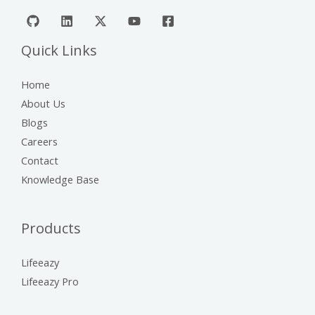
Quick Links
Home
About Us
Blogs
Careers
Contact
Knowledge Base
Products
Lifeeazy
Lifeeazy Pro