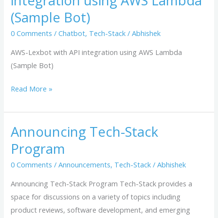
integration using AWS Lambda
with
(Sample Bot)
API
integration
0 Comments
/
Chatbot
,
Tech-Stack
/
Abhishek
using
AWS-Lexbot with API integration using AWS Lambda
AWS
(Sample Bot)
Lambda
(Sample
Read More »
Bot)
Announcing Tech-Stack
Announcing
Tech-
Program
Stack
0 Comments
/
Announcements
,
Tech-Stack
/
Abhishek
Program
Announcing Tech-Stack Program Tech-Stack provides a
space for discussions on a variety of topics including
product reviews, software development, and emerging