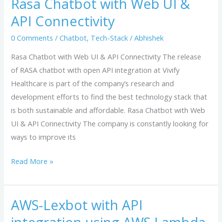
Rasa Chatbot with Web UI &
with
API Connectivity
Web
UI
0 Comments
/
Chatbot
,
Tech-Stack
/
Abhishek
&
Rasa Chatbot with Web UI & API Connectivity The release
API
of RASA chatbot with open API integration at Vivify
Connectivity
Healthcare is part of the company’s research and
development efforts to find the best technology stack that
is both sustainable and affordable. Rasa Chatbot with Web
UI & API Connectivity The company is constantly looking for
ways to improve its
Read More »
AWS-Lexbot with API
AWS-
Lexbot