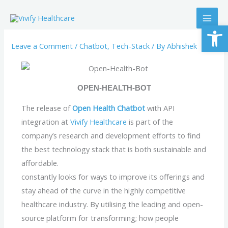
Skip
to
Op
content
Leave a Comment
/
Chatbot
,
Tech-Stack
/ By
Abhishek
OPEN-HEALTH-BOT
The release of
Open Health Chatbot
with API
integration at
Vivify Healthcare
is part of the
company’s research and development efforts to find
the best technology stack that is both sustainable and
affordable.
constantly looks for ways to improve its offerings and
stay ahead of the curve in the highly competitive
healthcare industry. By utilising the leading and open-
source platform for transforming; how people