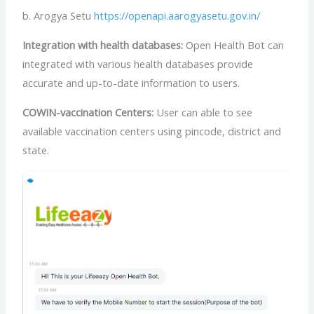
b. Arogya Setu
https://openapi.aarogyasetu.gov.in/
Integration with health databases:
Open Health Bot can
integrated with various health databases provide
accurate and up-to-date information to users.
COWIN-vaccination Centers:
User can able to see
available vaccination centers using pincode, district and
state.