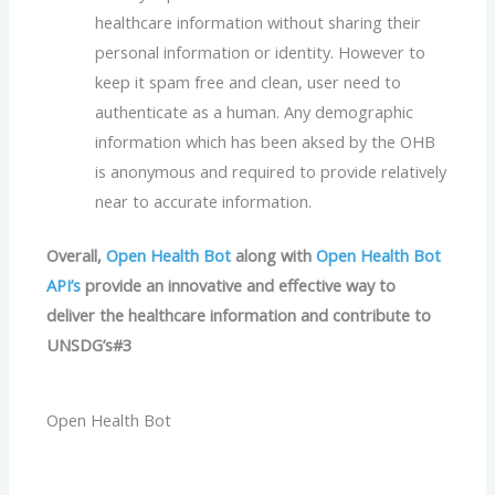
healthcare information without sharing their
personal information or identity. However to
keep it spam free and clean, user need to
authenticate as a human. Any demographic
information which has been aksed by the OHB
is anonymous and required to provide relatively
near to accurate information.
Overall,
Open Health Bot
along with
Open Health Bot
API’s
provide an innovative and effective way to
deliver the healthcare information and contribute to
UNSDG’s#3
Open Health Bot