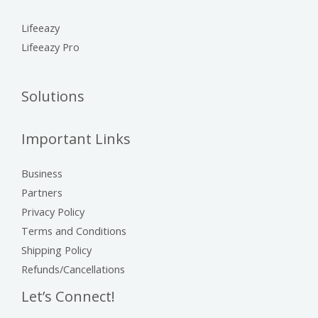
Lifeeazy
Lifeeazy Pro
Solutions
Important Links
Business
Partners
Privacy Policy
Terms and Conditions
Shipping Policy
Refunds/Cancellations
Let’s Connect!