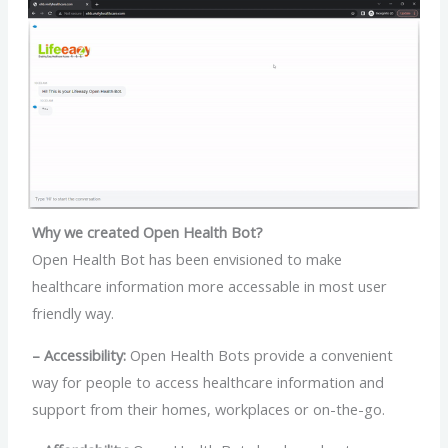
Why we created Open Health Bot?
Open Health Bot has been envisioned to make
healthcare information more accessable in most user
friendly way.
– Accessibility:
Open Health Bots provide a convenient
way for people to access healthcare information and
support from their homes, workplaces or on-the-go.