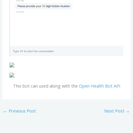
This bot can used along with the
Open Health Bot API
←
Previous Post
Next Post
→