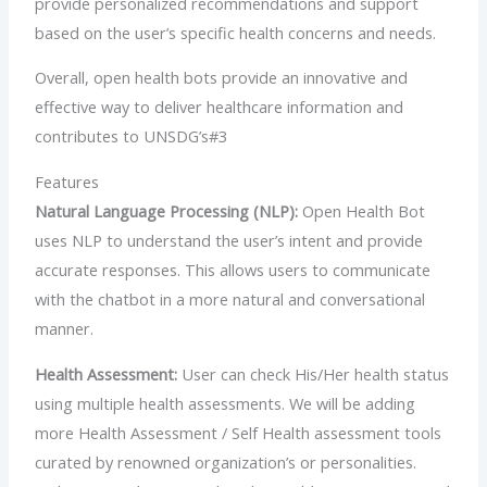
provide personalized recommendations and support
based on the user’s specific health concerns and needs.
Overall, open health bots provide an innovative and
effective way to deliver healthcare information and
contributes to UNSDG’s#3
Features
Natural Language Processing (NLP):
Open Health Bot
uses NLP to understand the user’s intent and provide
accurate responses. This allows users to communicate
with the chatbot in a more natural and conversational
manner.
Health Assessment:
User can check His/Her health status
using multiple health assessments. We will be adding
more Health Assessment / Self Health assessment tools
curated by renowned organization’s or personalities.