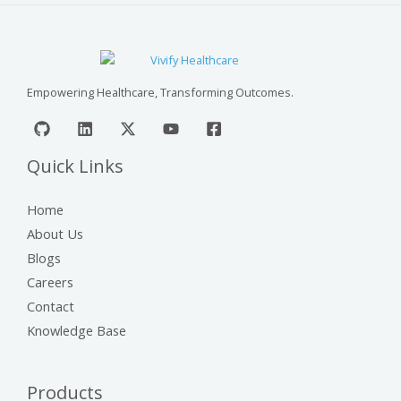
Empowering Healthcare, Transforming Outcomes.
Quick Links
Home
About Us
Blogs
Careers
Contact
Knowledge Base
Products