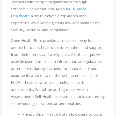
interacts with people/organizations through
extensible conversational AI via
RASA
,
Vivify
Healthcare
aims to deliver a top-notch user
experience while keeping costs low and maintaining
stability, security, and compliance.
Open Health Bots provide a convenient way for
people to access healthcare information and support
from their homes and workplaces. A bot can quickly
provide users basic health information and guidance,
potentially reducing the need for unnecessary and
unauthenticated data on the web. Users can check
His/Her health status using multiple health
assessments. We will be adding more Health
Assessment / Self Health assessment tools curated by
renowned organizations or personalities.
Privacy: Open Health Bots allow users to obtain