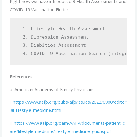
Right now we have introduced 3 Health Assessments and
COVID-19 Vaccination Finder
  1. Lifestyle Health Assessment 

  2. Dipression Assessment

  3. Diabities Assessment 

References:
a. American Academy of Family Physicians
i.
https://www.aafp.org/pubs/afp/issues/2022/0900/editor
ial-lifestyle-medicine.html
ii.
https://www.aafp.org/dam/AAFP/documents/patient_c
are/lifestyle-medicine/lifestyle-medicine-guide.pdf