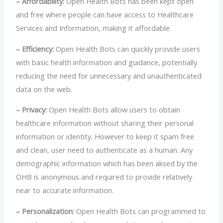
– Affordability:
Open Health Bots has been kept open
and free where people can have access to Healthcare
Services and Information, making it affordable.
– Efficiency:
Open Health Bots can quickly provide users
with basic health information and guidance, potentially
reducing the need for unnecessary and unauthenticated
data on the web.
– Privacy:
Open Health Bots allow users to obtain
healthcare information without sharing their personal
information or identity. However to keep it spam free
and clean, user need to authenticate as a human. Any
demographic information which has been aksed by the
OHB is anonymous and required to provide relatively
near to accurate information.
– Personalization:
Open Health Bots can programmed to