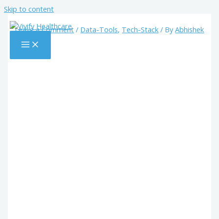
Skip to content
Leave a Comment
/
Data-Tools
,
Tech-Stack
/ By
Abhishek