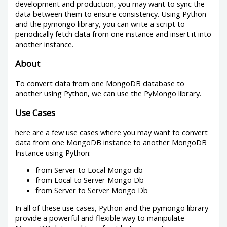
development and production, you may want to sync the
data between them to ensure consistency. Using Python
and the pymongo library, you can write a script to
periodically fetch data from one instance and insert it into
another instance.
About
To convert data from one MongoDB database to
another using Python, we can use the PyMongo library.
Use Cases
here are a few use cases where you may want to convert
data from one MongoDB instance to another MongoDB
Instance using Python:
from Server to Local Mongo db
from Local to Server Mongo Db
from Server to Server Mongo Db
In all of these use cases, Python and the pymongo library
provide a powerful and flexible way to manipulate