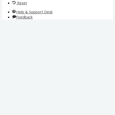
Reset
Help & Support Desk
Feedback