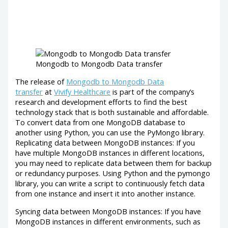
Mongodb to Mongodb Data transfer
The release of
Mongodb to Mongodb Data
transfer
at
Vivify Healthcare
is part of the company’s
research and development efforts to find the best
technology stack that is both sustainable and affordable.
To convert data from one MongoDB database to
another using Python, you can use the PyMongo library.
Replicating data between MongoDB instances: If you
have multiple MongoDB instances in different locations,
you may need to replicate data between them for backup
or redundancy purposes. Using Python and the pymongo
library, you can write a script to continuously fetch data
from one instance and insert it into another instance.
Syncing data between MongoDB instances: If you have
MongoDB instances in different environments, such as