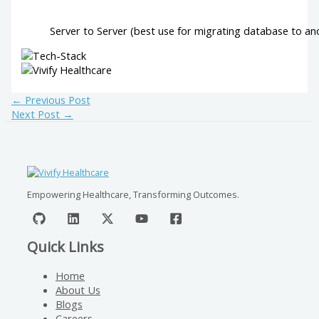
Server to Server (best use for migrating database to an
←
Previous Post
Next Post
→
Empowering Healthcare, Transforming Outcomes.
Quick Links
Home
About Us
Blogs
Careers