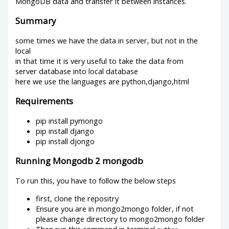
MongoDB data and transfer it between instances.
Summary
some times we have the data in server, but not in the
local
in that time it is very useful to take the data from
server database into local database
here we use the languages are python,django,html
Requirements
pip install pymongo
pip install django
pip install djongo
Running Mongodb 2 mongodb
To run this, you have to follow the below steps
first, clone the repositry
Ensure you are in mongo2mongo folder, if not
please change directory to mongo2mongo folder
Then run this command in terminal