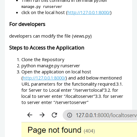
python
manage.py runserver
click on the local host (
http://127.0.0.1:8000/
)
For developers
developers can modify the file (views.py)
Steps to Access the Application
Clone the Repository
python manage.py runserver
Open the application on local host
(
http://127.0.0.1:8000/
) and add below mentioned
URL parameters for the functionality required.3.1.
for Server to Local enter “/servertolocal”3.2. for
local to server enter “/localtoserver”3.3. for server
to server enter “/servertoserver”