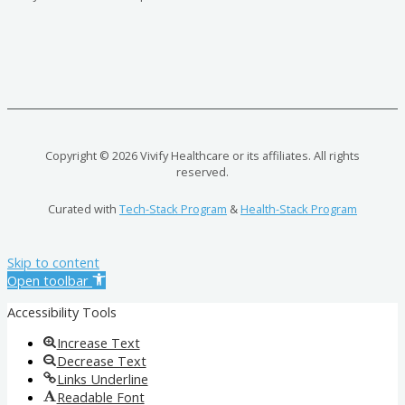
Copyright © 2026 Vivify Healthcare or its affiliates. All rights
reserved.
Curated with
Tech-Stack Program
&
Health-Stack Program
Skip to content
Open toolbar
Accessibility Tools
Increase Text
Decrease Text
Links Underline
Readable Font