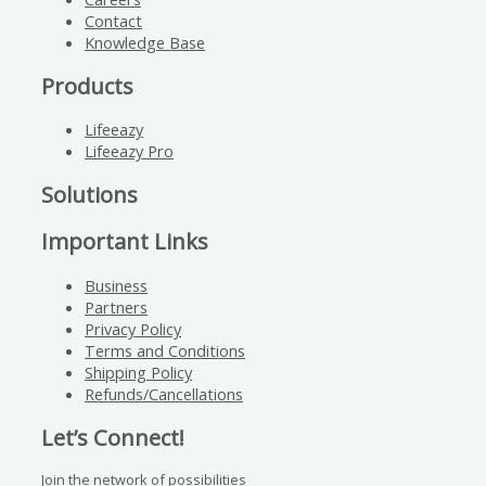
Contact
Knowledge Base
Products
Lifeeazy
Lifeeazy Pro
Solutions
Important Links
Business
Partners
Privacy Policy
Terms and Conditions
Shipping Policy
Refunds/Cancellations
Let’s Connect!
Join the network of possibilities