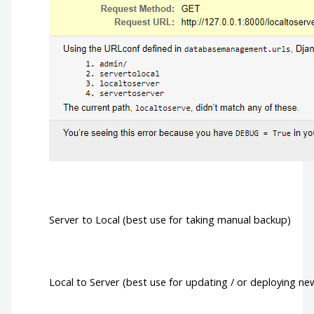
Server to Local (best use for taking manual backup)
Local to Server (best use for updating / or deploying ne