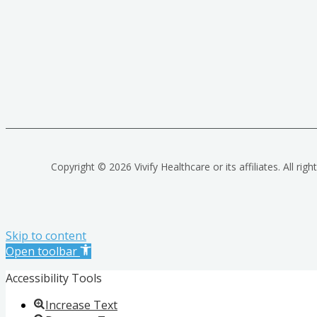
Copyright © 2026 Vivify Healthcare or its affiliates. All righ
Skip to content
Open toolbar
Accessibility Tools
Increase Text