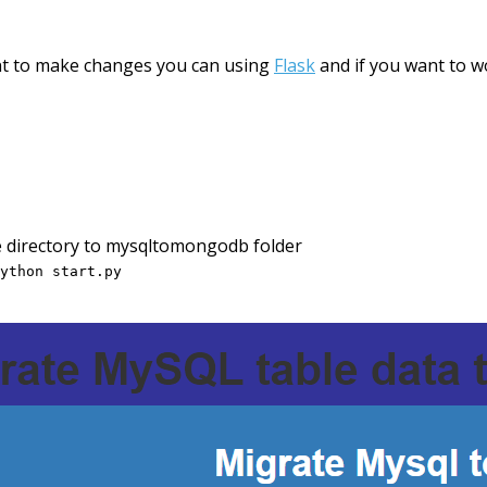
ant to make changes you can using
Flask
and if you want to w
e directory to mysqltomongodb folder
ython start.py