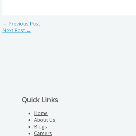
←
Previous Post
Next Post
→
Quick Links
Home
About Us
Blogs
Careers