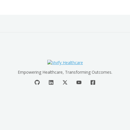
Empowering Healthcare, Transforming Outcomes.