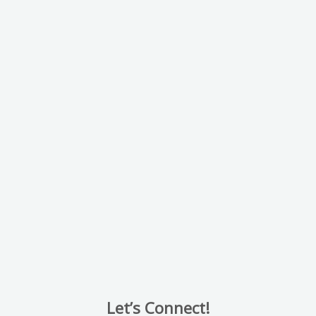
Let’s Connect!