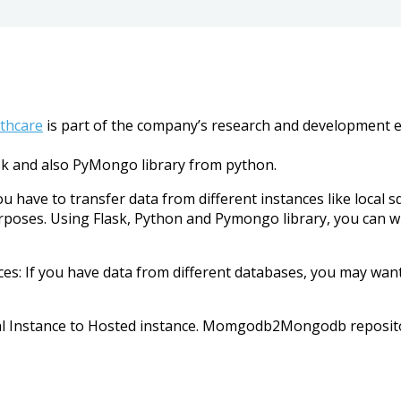
lthcare
is part of the company’s research and development eff
sk and also PyMongo library from python.
u have to transfer data from different instances like local 
oses. Using Flask, Python and Pymongo library, you can wri
s: If you have data from different databases, you may wan
ocal Instance to Hosted instance. Momgodb2Mongodb reposit