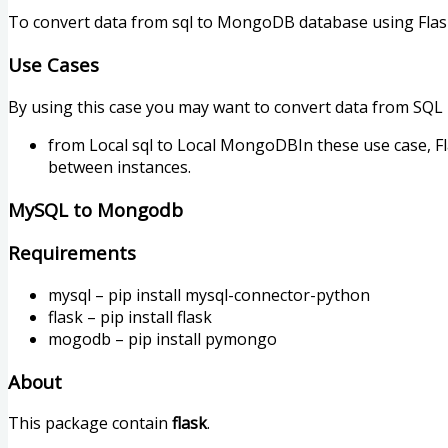
To convert data from sql to MongoDB database using Flas
Use Cases
By using this case you may want to convert data from SQL
from Local sql to Local MongoDBIn these use case, Fl
between instances.
MySQL to Mongodb
Requirements
mysql – pip install mysql-connector-python
flask – pip install flask
mogodb – pip install pymongo
About
This package contain
flask
.