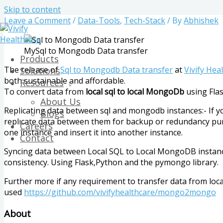
Skip to content
Leave a Comment
/
Data-Tools
,
Tech-Stack
/ By
Abhishek
MySql to Mongodb Data transfer
Products
The release of
Sql to Mongodb Data transfer
at
Vivify Hea
Solutions
both sustainable and affordable.
Resources
To convert data from
local sql to local MongoDb
using Fla
About Us
Replicating data between sql and mongodb instances:- If yo
Blogs
replicate data between them for backup or redundancy purp
Careers
one instance and insert it into another instance.
Contact
Syncing data between Local SQL to Local MongoDB instance
consistency. Using Flask,Python and the pymongo library.
Further more if any requirement to transfer data from l
used
https://github.com/vivifyhealthcare/mongo2mongo
About