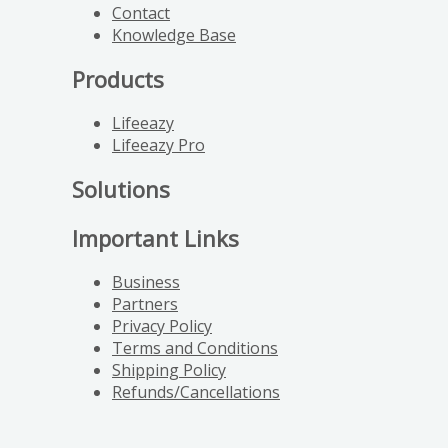
Contact
Knowledge Base
Products
Lifeeazy
Lifeeazy Pro
Solutions
Important Links
Business
Partners
Privacy Policy
Terms and Conditions
Shipping Policy
Refunds/Cancellations