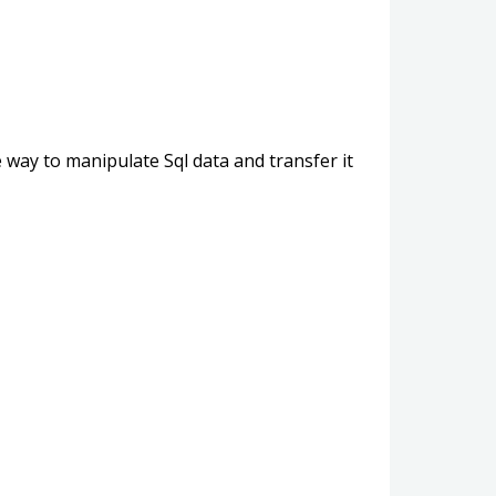
 way to manipulate Sql data and transfer it