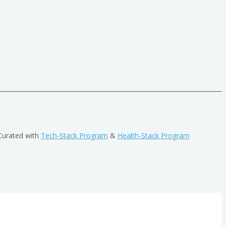
Curated with
Tech-Stack Program
&
Health-Stack Program