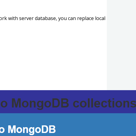
ork with server database, you can replace local