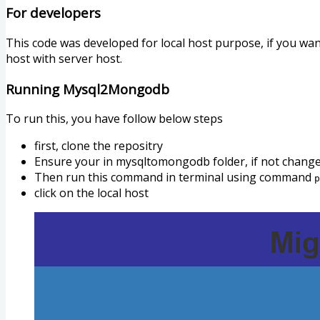
For developers
This code was developed for local host purpose, if you w
host with server host.
Running Mysql2Mongodb
To run this, you have follow below steps
first, clone the repositry
Ensure your in mysqltomongodb folder, if not chang
Then run this command in terminal using command
p
click on the local host