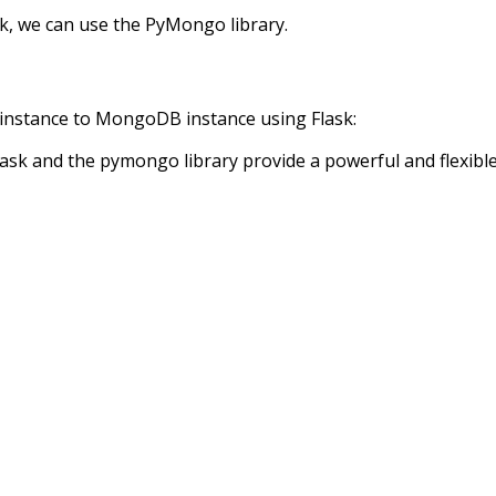
k, we can use the PyMongo library.
 instance to MongoDB instance using Flask:
ask and the pymongo library provide a powerful and flexible