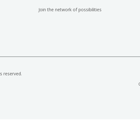
Join the network of possibilities
ts reserved.