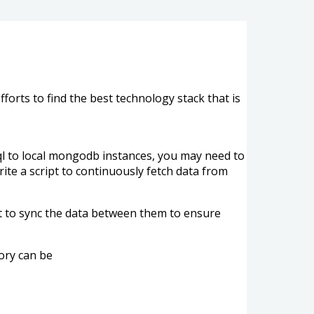
orts to find the best technology stack that is
sql to local mongodb instances, you may need to
te a script to continuously fetch data from
t to sync the data between them to ensure
ory can be