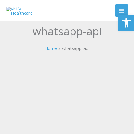
Skip
to
Op
content
whatsapp-api
Home
whatsapp-api