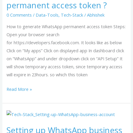
permanent access token ?
WhatsApp
permanent
0 Comments
/
Data-Tools
,
Tech-Stack
/
Abhishek
access
How to generate WhatsApp permanent access token Steps:
token
Open your browser search
?
for https://developers.facebook.com. It looks like as below
Click on “My apps” Click on displayed app In dashboard click
on “WhatsApp” and under dropdown click on “API Setup” It
will show temporary access token, since temporary access
will expire in 23hours. so which this token
Read More »
Setting
up
Setting up WhatsApp business
WhatsApp