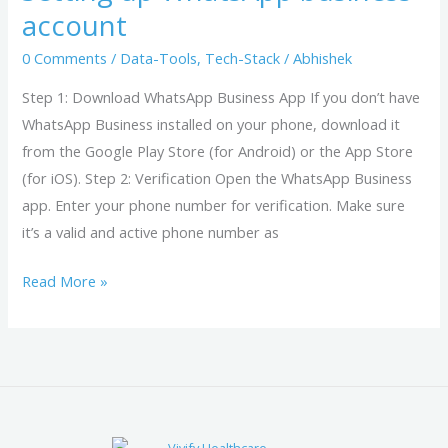
business
account
account
0 Comments
/
Data-Tools
,
Tech-Stack
/
Abhishek
Step 1: Download WhatsApp Business App If you don’t have
WhatsApp Business installed on your phone, download it
from the Google Play Store (for Android) or the App Store
(for iOS). Step 2: Verification Open the WhatsApp Business
app. Enter your phone number for verification. Make sure
it’s a valid and active phone number as
Read More »