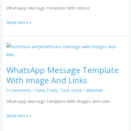
WhatsApp Message Template With Videos
Read More »
WhatsApp
Message
Template
WhatsApp Message Template
With
With Image And Links
Image
And
0 Comments
/
Data-Tools
,
Tech-Stack
/
Abhishek
Links
WhatsApp Message Template With Images And Links
Read More »