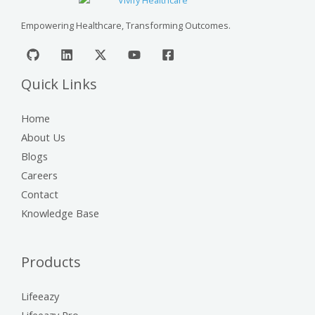
Empowering Healthcare, Transforming Outcomes.
Quick Links
Home
About Us
Blogs
Careers
Contact
Knowledge Base
Products
Lifeeazy
Lifeeazy Pro