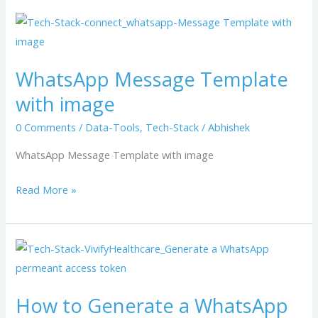
WhatsApp
Message
Template
WhatsApp Message Template
with
with image
image
0 Comments
/
Data-Tools
,
Tech-Stack
/
Abhishek
WhatsApp Message Template with image
Read More »
How
to
Generate
How to Generate a WhatsApp
a