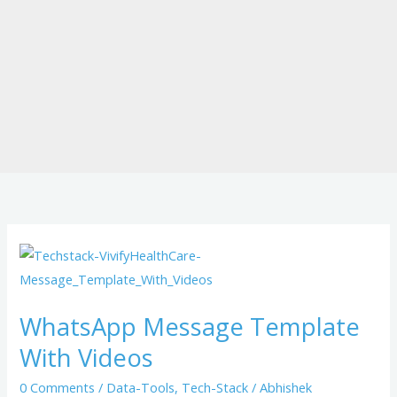
WhatsApp
Message
Template
WhatsApp Message Template
With
With Videos
Videos
0 Comments
/
Data-Tools
,
Tech-Stack
/
Abhishek