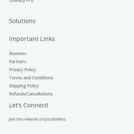
Solutions
Important Links
Business
Partners
Privacy Policy
Terms and Conditions
Shipping Policy
Refunds/Cancellations
Let’s Connect!
Join the network of possibilities