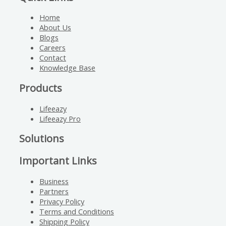
Home
About Us
Blogs
Careers
Contact
Knowledge Base
Products
Lifeeazy
Lifeeazy Pro
Solutions
Important Links
Business
Partners
Privacy Policy
Terms and Conditions
Shipping Policy