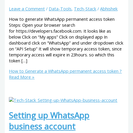
Leave a Comment
/
Data-Tools
,
Tech-Stack
/
Abhishek
How to generate WhatsApp permanent access token
Steps: Open your browser search
for https://developers.facebook.com. It looks like as
below Click on “My apps” Click on displayed app In
dashboard click on “WhatsApp” and under dropdown click
on “API Setup” It will show temporary access token, since
temporary access will expire in 23hours. so which this
token […]
How to Generate a WhatsApp permanent access token ?
Read More »
Setting up WhatsApp
business account