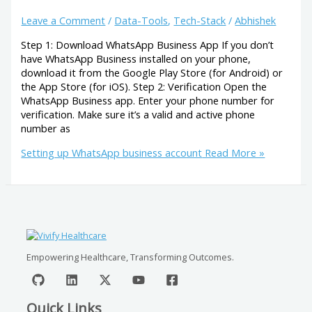
Leave a Comment
/
Data-Tools
,
Tech-Stack
/
Abhishek
Step 1: Download WhatsApp Business App If you don’t
have WhatsApp Business installed on your phone,
download it from the Google Play Store (for Android) or
the App Store (for iOS). Step 2: Verification Open the
WhatsApp Business app. Enter your phone number for
verification. Make sure it’s a valid and active phone
number as
Setting up WhatsApp business account
Read More »
Empowering Healthcare, Transforming Outcomes.
Quick Links