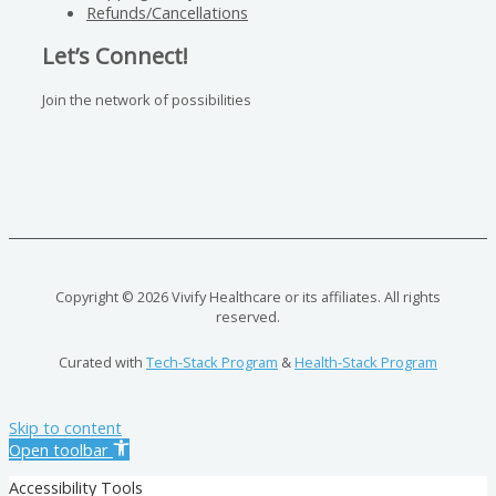
Refunds/Cancellations
Let’s Connect!
Join the network of possibilities
Copyright © 2026 Vivify Healthcare or its affiliates. All rights
reserved.
Curated with
Tech-Stack Program
&
Health-Stack Program
Skip to content
Open toolbar
Accessibility Tools