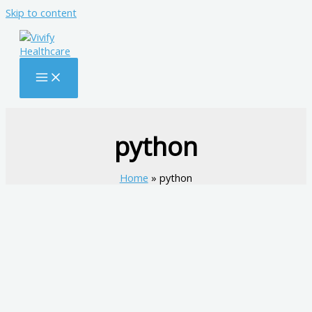
Skip to content
python
Home
python