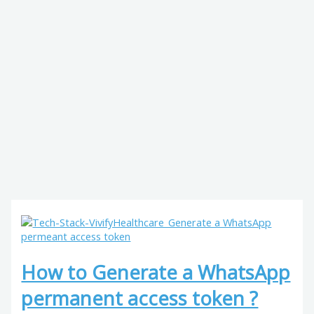
How to Generate a WhatsApp
permanent access token ?