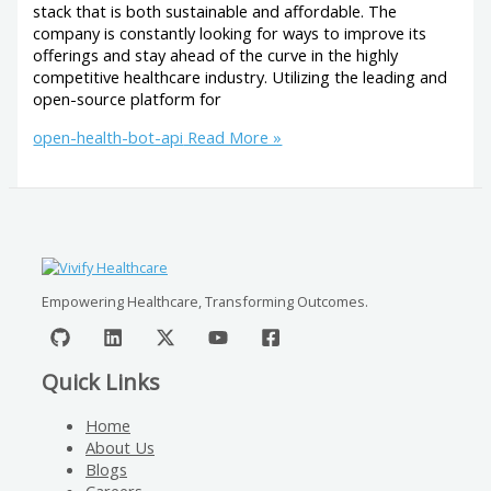
stack that is both sustainable and affordable. The
company is constantly looking for ways to improve its
offerings and stay ahead of the curve in the highly
competitive healthcare industry. Utilizing the leading and
open-source platform for
open-health-bot-api
Read More »
Empowering Healthcare, Transforming Outcomes.
Quick Links
Home
About Us
Blogs