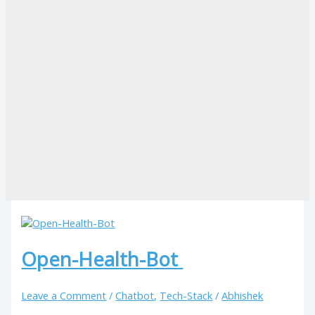
Open-Health-Bot
Leave a Comment
/
Chatbot
,
Tech-Stack
/
Abhishek