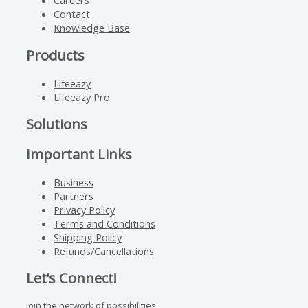
Careers
Contact
Knowledge Base
Products
Lifeeazy
Lifeeazy Pro
Solutions
Important Links
Business
Partners
Privacy Policy
Terms and Conditions
Shipping Policy
Refunds/Cancellations
Let’s Connect!
Join the network of possibilities