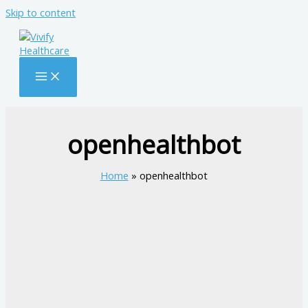
Skip to content
openhealthbot
Home
openhealthbot