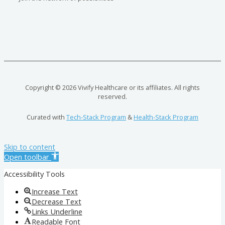
Copyright © 2026 Vivify Healthcare or its affiliates. All rights
reserved.
Curated with
Tech-Stack Program
&
Health-Stack Program
Skip to content
Open toolbar
Accessibility Tools
Increase Text
Decrease Text
Links Underline
Readable Font