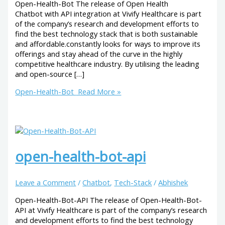
Open-Health-Bot The release of Open Health
Chatbot with API integration at Vivify Healthcare is part
of the company’s research and development efforts to
find the best technology stack that is both sustainable
and affordable.constantly looks for ways to improve its
offerings and stay ahead of the curve in the highly
competitive healthcare industry. By utilising the leading
and open-source […]
Open-Health-Bot
Read More »
open-health-bot-api
Leave a Comment
/
Chatbot
,
Tech-Stack
/
Abhishek
Open-Health-Bot-API The release of Open-Health-Bot-
API at Vivify Healthcare is part of the company’s research
and development efforts to find the best technology