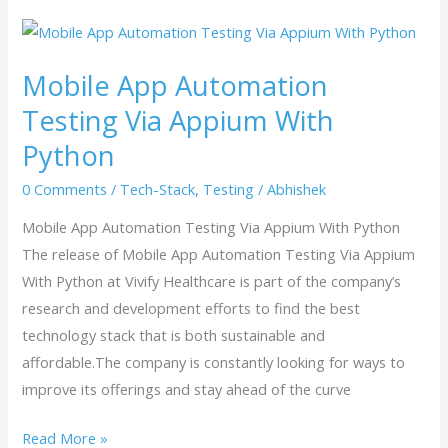
Mobile
App
Mobile App Automation
Automation
Testing
Testing Via Appium With
Via
Python
Appium
0 Comments
/
Tech-Stack
,
Testing
/
Abhishek
With
Python
Mobile App Automation Testing Via Appium With Python
The release of Mobile App Automation Testing Via Appium
With Python at Vivify Healthcare is part of the company’s
research and development efforts to find the best
technology stack that is both sustainable and
affordable.The company is constantly looking for ways to
improve its offerings and stay ahead of the curve
Read More »