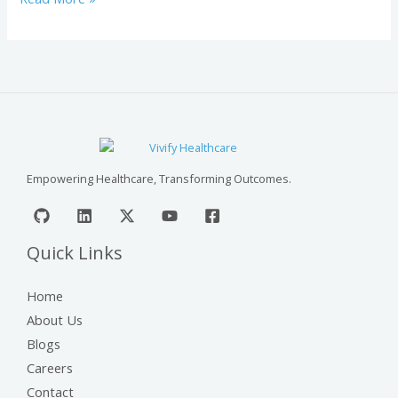
Empowering Healthcare, Transforming Outcomes.
Quick Links
Home
About Us
Blogs
Careers
Contact