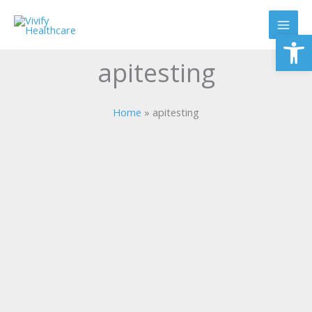
Skip
to
Op
content
apitesting
Home
apitesting