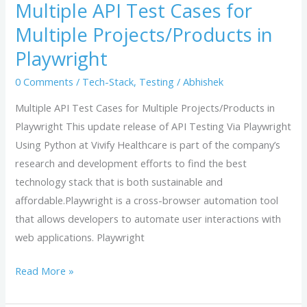
Multiple API Test Cases for
Cases
Multiple Projects/Products in
for
Multiple
Playwright
Projects/Products
0 Comments
/
Tech-Stack
,
Testing
/
Abhishek
in
Playwright
Multiple API Test Cases for Multiple Projects/Products in
Playwright This update release of API Testing Via Playwright
Using Python at Vivify Healthcare is part of the company’s
research and development efforts to find the best
technology stack that is both sustainable and
affordable.Playwright is a cross-browser automation tool
that allows developers to automate user interactions with
web applications. Playwright
Read More »