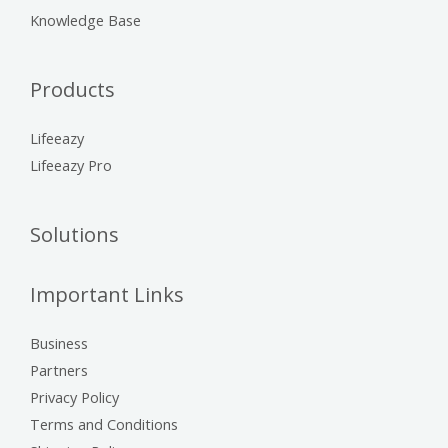
Knowledge Base
Products
Lifeeazy
Lifeeazy Pro
Solutions
Important Links
Business
Partners
Privacy Policy
Terms and Conditions