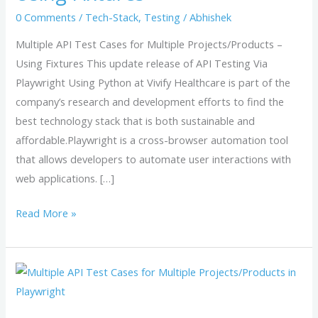
Projects/Products
0 Comments
/
Tech-Stack
,
Testing
/
Abhishek
–
Using
Multiple API Test Cases for Multiple Projects/Products –
Fixtures
Using Fixtures This update release of API Testing Via
Playwright Using Python at Vivify Healthcare is part of the
company’s research and development efforts to find the
best technology stack that is both sustainable and
affordable.Playwright is a cross-browser automation tool
that allows developers to automate user interactions with
web applications. […]
Read More »
Multiple
API
Test