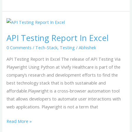
API
Testing
API Testing Report In Excel
Report
In
0 Comments
/
Tech-Stack
,
Testing
/
Abhishek
Excel
API Testing Report In Excel The release of API Testing Via
Playwright Using Python at Vivify Healthcare is part of the
company’s research and development efforts to find the
best technology stack that is both sustainable and
affordable.Playwright is a cross-browser automation tool
that allows developers to automate user interactions with
web applications. Playwright is not a term that
Read More »