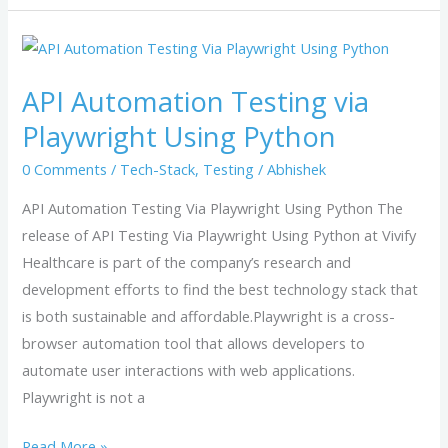
API
Automation
API Automation Testing via
Testing
via
Playwright Using Python
Playwright
0 Comments
/
Tech-Stack
,
Testing
/
Abhishek
Using
Python
API Automation Testing Via Playwright Using Python The
release of API Testing Via Playwright Using Python at Vivify
Healthcare is part of the company’s research and
development efforts to find the best technology stack that
is both sustainable and affordable.Playwright is a cross-
browser automation tool that allows developers to
automate user interactions with web applications.
Playwright is not a
Read More »