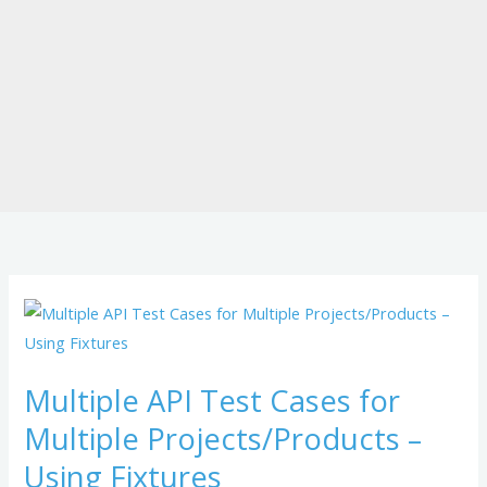
Multiple
API
Test
Multiple API Test Cases for
Cases
Multiple Projects/Products –
for
Multiple
Using Fixtures