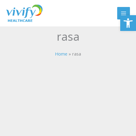
Skip
to
Op
content
rasa
Home
rasa