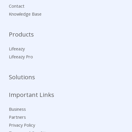
Contact
Knowledge Base
Products
Lifeeazy
Lifeeazy Pro
Solutions
Important Links
Business
Partners
Privacy Policy