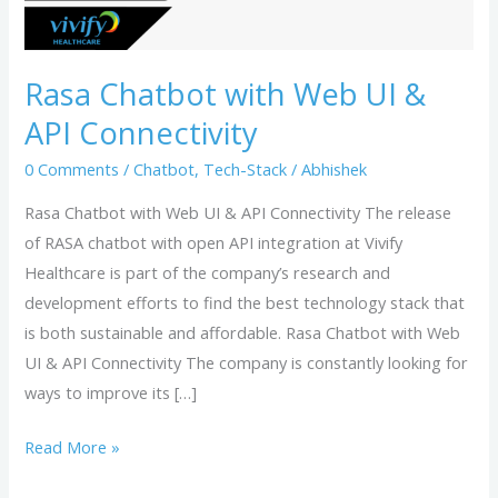
API
Connectivity
Rasa Chatbot with Web UI &
API Connectivity
0 Comments
/
Chatbot
,
Tech-Stack
/
Abhishek
Rasa Chatbot with Web UI & API Connectivity The release
of RASA chatbot with open API integration at Vivify
Healthcare is part of the company’s research and
development efforts to find the best technology stack that
is both sustainable and affordable. Rasa Chatbot with Web
UI & API Connectivity The company is constantly looking for
ways to improve its […]
Read More »