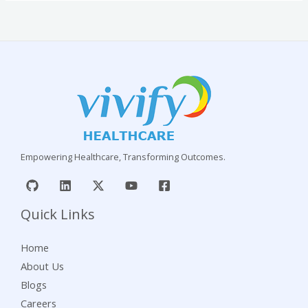
Empowering Healthcare, Transforming Outcomes.
Quick Links
Home
About Us
Blogs
Careers