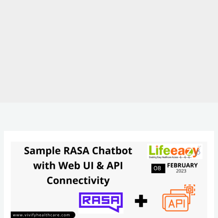
Rasa
Chatbot
with
Web
UI
&