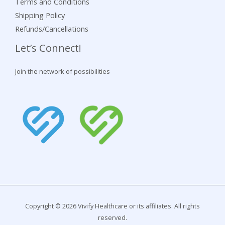
Terms and Conditions
Shipping Policy
Refunds/Cancellations
Let’s Connect!
Join the network of possibilities
Copyright © 2026 Vivify Healthcare or its affiliates. All rights
reserved.