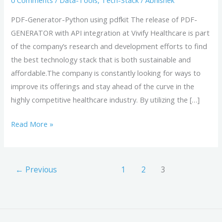
0 Comments
/
Data-Tools
,
Tech-Stack
/
Abhishek
PDF-Generator-Python using pdfkit The release of PDF-
GENERATOR with API integration at Vivify Healthcare is part
of the company’s research and development efforts to find
the best technology stack that is both sustainable and
affordable.The company is constantly looking for ways to
improve its offerings and stay ahead of the curve in the
highly competitive healthcare industry. By utilizing the […]
Read More »
←
Previous
1
2
3