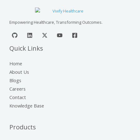
Empowering Healthcare, Transforming Outcomes.
Quick Links
Home
About Us
Blogs
Careers
Contact
Knowledge Base
Products