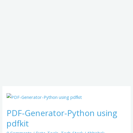
PDF-
Generator-
PDF-Generator-Python using
Python
using
pdfkit
pdfkit