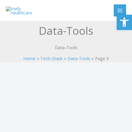
Skip
to
Op
content
Data-Tools
Data-Tools
Home
Tech-Stack
Data-Tools
Page 3