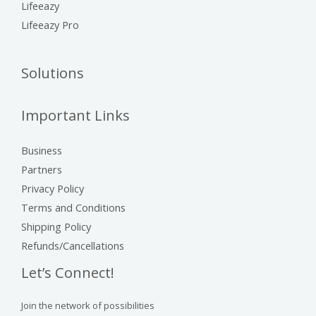
Lifeeazy
Lifeeazy Pro
Solutions
Important Links
Business
Partners
Privacy Policy
Terms and Conditions
Shipping Policy
Refunds/Cancellations
Let’s Connect!
Join the network of possibilities